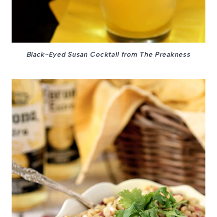
Black-Eyed Susan Cocktail from The Preakness