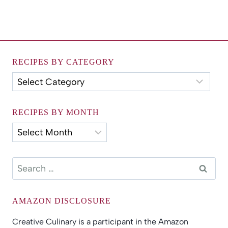
RECIPES BY CATEGORY
Recipes
by
Category
RECIPES BY MONTH
Recipes
by
Month
Search
for:
AMAZON DISCLOSURE
Creative Culinary is a participant in the Amazon