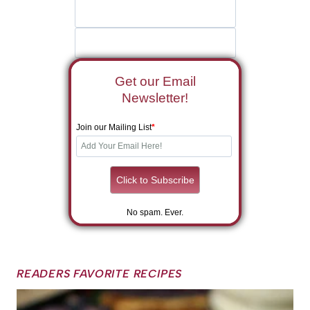
Get our Email
Newsletter!
Join our Mailing List
*
No spam. Ever.
READERS FAVORITE RECIPES