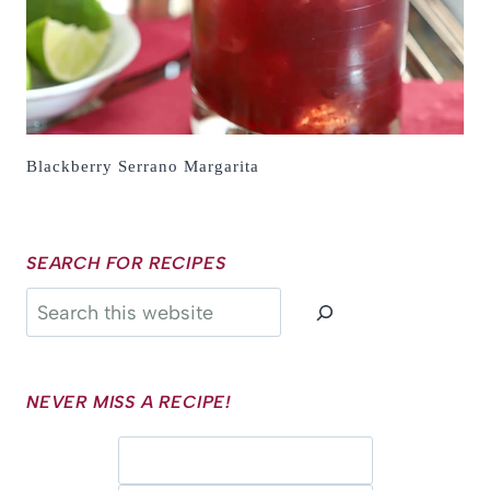
Blackberry Serrano Margarita
SEARCH FOR RECIPES
Search
NEVER MISS A RECIPE!