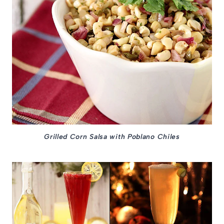
Grilled Corn Salsa with Poblano Chiles