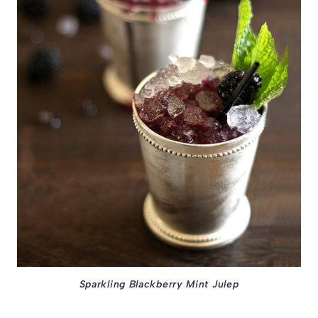
Sparkling Blackberry Mint Julep