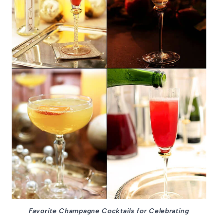
Favorite Champagne Cocktails for Celebrating