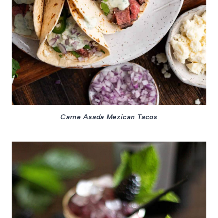
Carne Asada Mexican Tacos