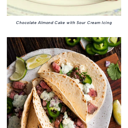
Chocolate Almond Cake with Sour Cream Icing