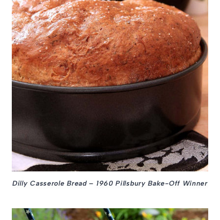
Dilly Casserole Bread – 1960 Pillsbury Bake-Off Winner