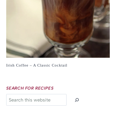
Irish Coffee – A Classic Cocktail
SEARCH FOR RECIPES
Search