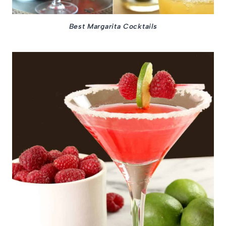
Best Margarita Cocktails