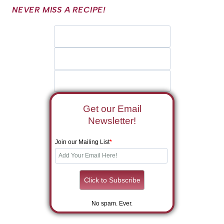
NEVER MISS A RECIPE!
Get our Email
Newsletter!
Join our Mailing List
*
No spam. Ever.