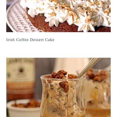
Irish Coffee Dessert Cake