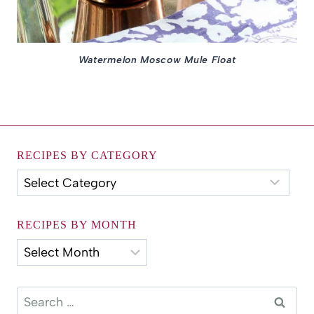
Watermelon Moscow Mule Float
RECIPES BY CATEGORY
Recipes
by
Category
RECIPES BY MONTH
Recipes
by
Month
Search
for: