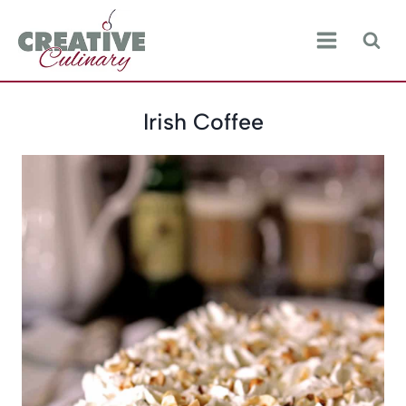
Skip
to
content
Irish Coffee