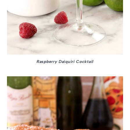
Raspberry Daiquiri Cocktail