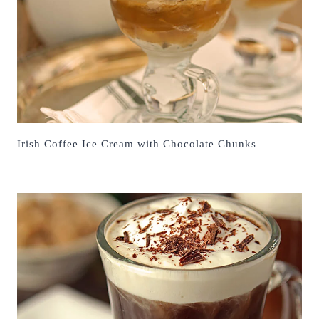
Irish Coffee Ice Cream with Chocolate Chunks