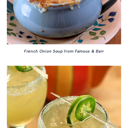
French Onion Soup from Famous & Barr