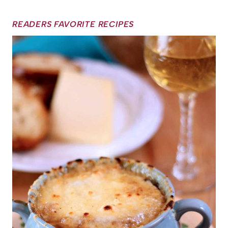
READERS FAVORITE RECIPES