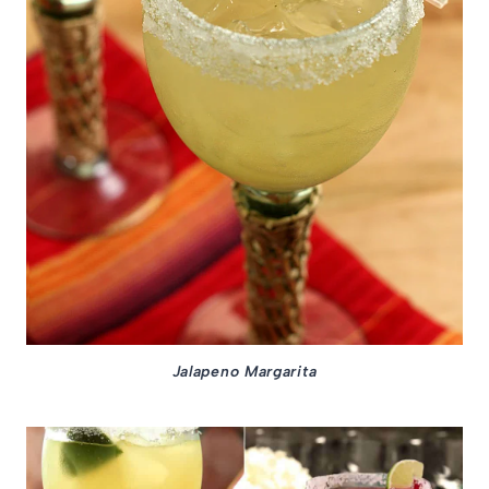
Jalapeno Margarita