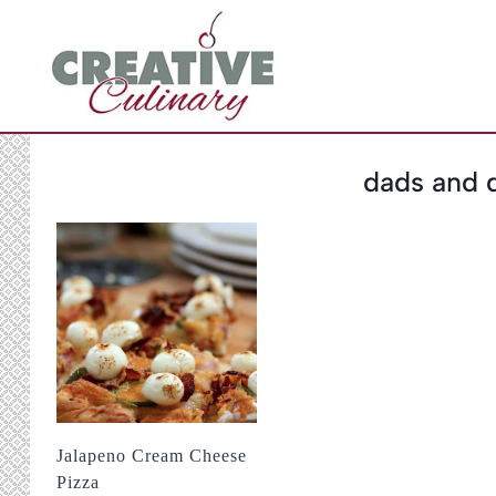
Skip
to
content
dads and 
Jalapeno Cream Cheese
Pizza