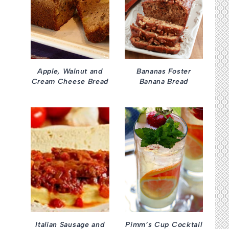
Apple, Walnut and
Bananas Foster
Cream Cheese Bread
Banana Bread
Italian Sausage and
Pimm’s Cup Cocktail