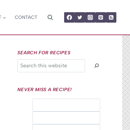
T
CONTACT
SEARCH FOR RECIPES
Search
NEVER MISS A RECIPE!