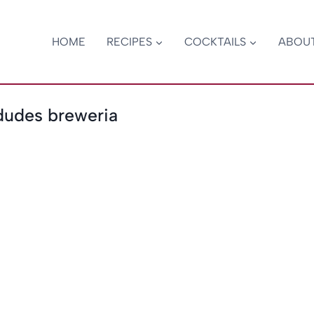
HOME
RECIPES
COCKTAILS
ABOU
dudes breweria