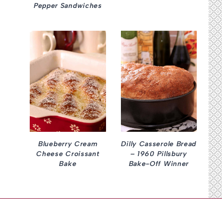
Pepper Sandwiches
Blueberry Cream
Dilly Casserole Bread
Cheese Croissant
– 1960 Pillsbury
Bake
Bake-Off Winner