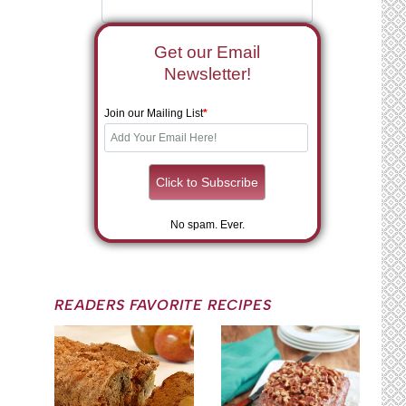
Get our Email
Newsletter!
Join our Mailing List
*
No spam. Ever.
READERS FAVORITE RECIPES