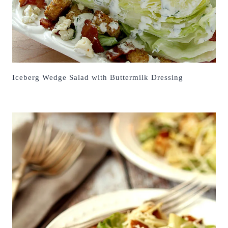
Iceberg Wedge Salad with Buttermilk Dressing