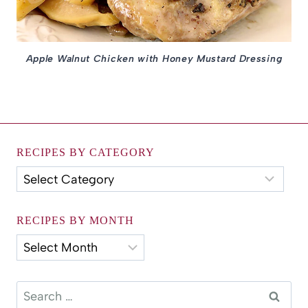
Apple Walnut Chicken with Honey Mustard Dressing
RECIPES BY CATEGORY
Recipes
by
Category
RECIPES BY MONTH
Recipes
by
Month
Search
for: