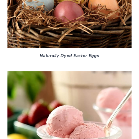
Naturally Dyed Easter Eggs