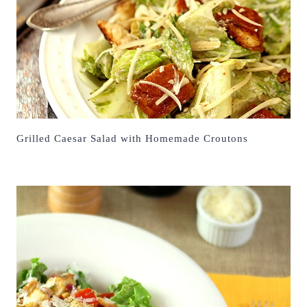
Grilled Caesar Salad with Homemade Croutons