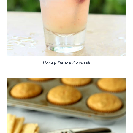
Honey Deuce Cocktail