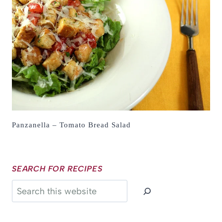
Panzanella – Tomato Bread Salad
SEARCH FOR RECIPES
Search