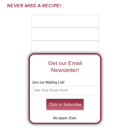
NEVER MISS A RECIPE!
Get our Email
Newsletter!
Join our Mailing List
*
No spam. Ever.