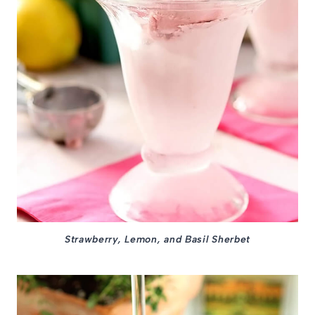
Strawberry, Lemon, and Basil Sherbet