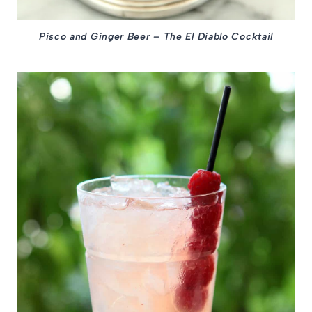
Pisco and Ginger Beer – The El Diablo Cocktail