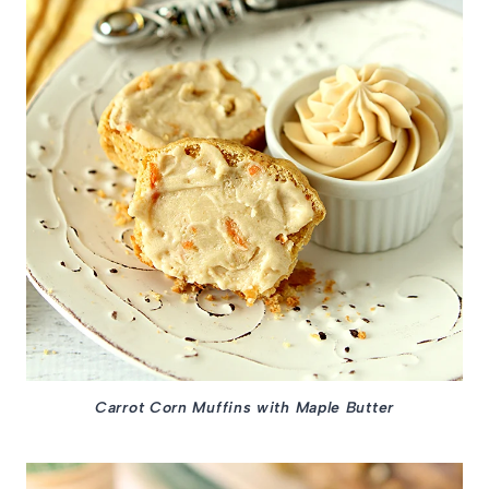
Carrot Corn Muffins with Maple Butter