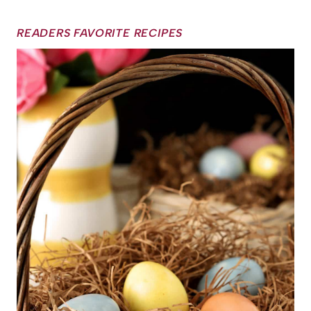
READERS FAVORITE RECIPES