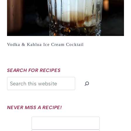
Vodka & Kahlua Ice Cream Cocktail
SEARCH FOR RECIPES
Search
NEVER MISS A RECIPE!