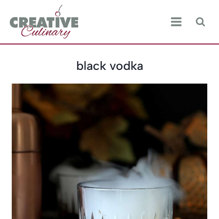
Skip
to
content
black vodka