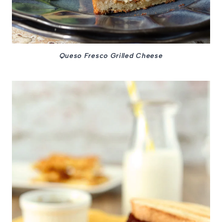
Queso Fresco Grilled Cheese