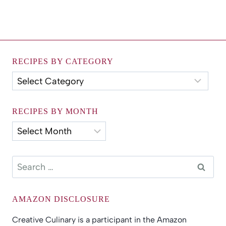
RECIPES BY CATEGORY
Recipes
by
Category
RECIPES BY MONTH
Recipes
by
Month
Search
for:
AMAZON DISCLOSURE
Creative Culinary is a participant in the Amazon