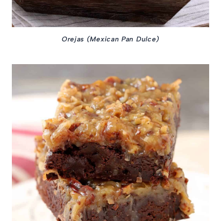
Orejas (Mexican Pan Dulce)