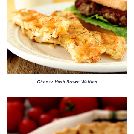
Cheesy Hash Brown Waffles