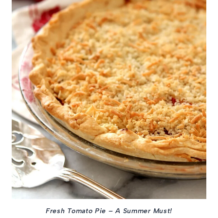
Fresh Tomato Pie – A Summer Must!