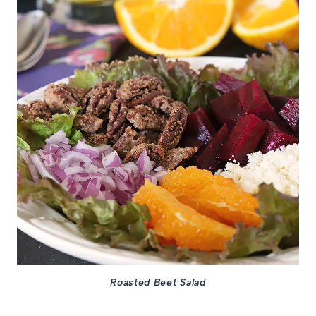
Roasted Beet Salad