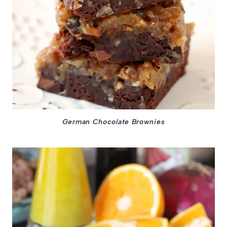
German Chocolate Brownies