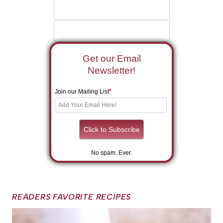
Get our Email
Newsletter!
Join our Mailing List
*
No spam. Ever.
READERS FAVORITE RECIPES