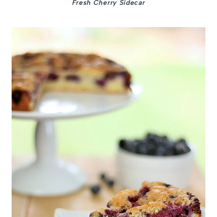
Fresh Cherry Sidecar