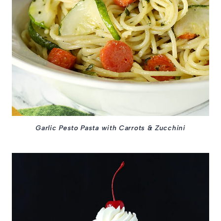
Garlic Pesto Pasta with Carrots & Zucchini