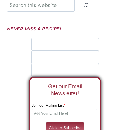
Search
NEVER MISS A RECIPE!
Get our Email
Newsletter!
Join our Mailing List
*