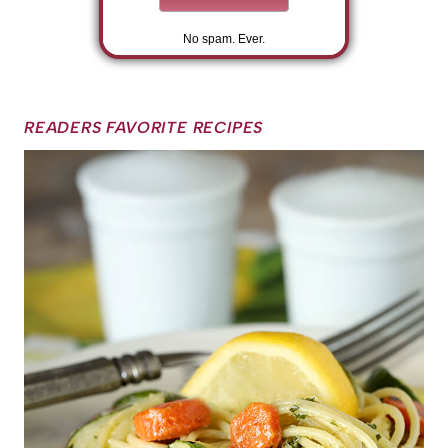
No spam. Ever.
READERS FAVORITE RECIPES