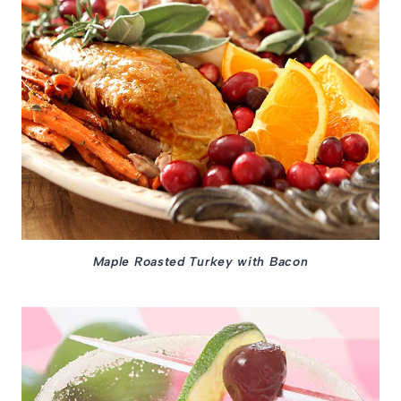
Maple Roasted Turkey with Bacon