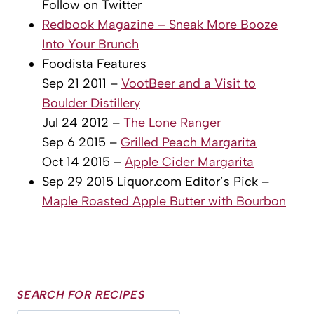
Follow on Twitter
Redbook Magazine – Sneak More Booze
Into Your Brunch
Foodista Features
Sep 21 2011 –
VootBeer and a Visit to
Boulder Distillery
Jul 24 2012 –
The Lone Ranger
Sep 6 2015 –
Grilled Peach Margarita
Oct 14 2015 –
Apple Cider Margarita
Sep 29 2015 Liquor.com Editor’s Pick –
Maple Roasted Apple Butter with Bourbon
SEARCH FOR RECIPES