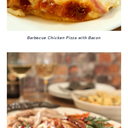
Barbecue Chicken Pizza with Bacon