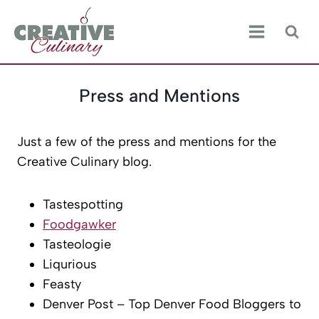
Skip
to
content
Press and Mentions
Just a few of the press and mentions for the
Creative Culinary blog.
Tastespotting
Foodgawker
Tasteologie
Liqurious
Feasty
Denver Post – Top Denver Food Bloggers to