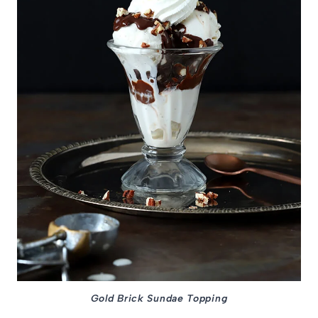
Gold Brick Sundae Topping