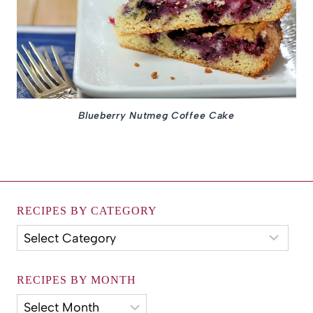
Blueberry Nutmeg Coffee Cake
RECIPES BY CATEGORY
Recipes
by
Category
RECIPES BY MONTH
Recipes